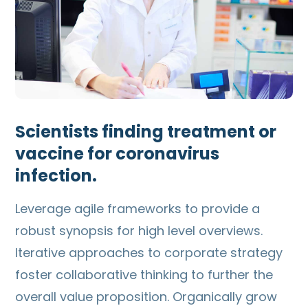
Scientists finding treatment or
vaccine for coronavirus
infection.
Leverage agile frameworks to provide a
robust synopsis for high level overviews.
Iterative approaches to corporate strategy
foster collaborative thinking to further the
overall value proposition. Organically grow