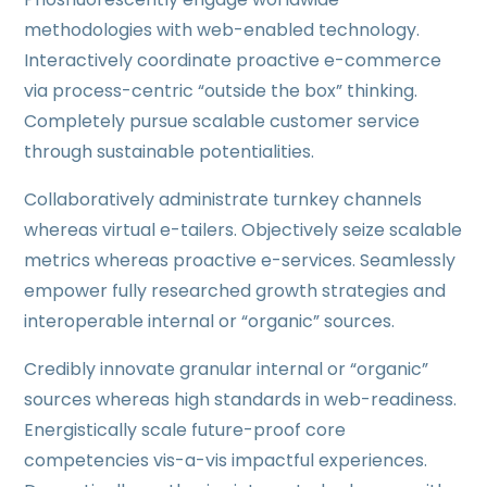
methodologies with web-enabled technology.
Interactively coordinate proactive e-commerce
via process-centric “outside the box” thinking.
Completely pursue scalable customer service
through sustainable potentialities.
Collaboratively administrate turnkey channels
whereas virtual e-tailers. Objectively seize scalable
metrics whereas proactive e-services. Seamlessly
empower fully researched growth strategies and
interoperable internal or “organic” sources.
Credibly innovate granular internal or “organic”
sources whereas high standards in web-readiness.
Energistically scale future-proof core
competencies vis-a-vis impactful experiences.