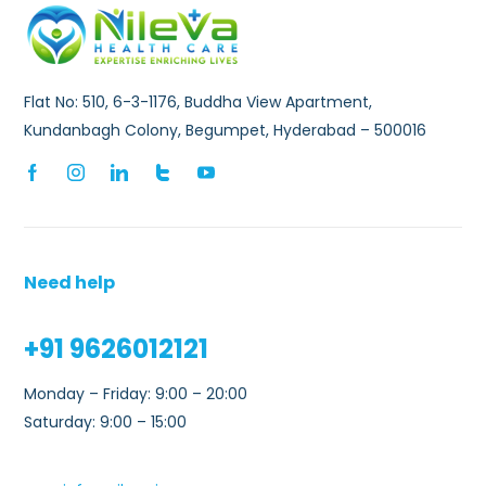
Flat No: 510, 6-3-1176, Buddha View Apartment,
Kundanbagh Colony, Begumpet, Hyderabad – 500016
Need help
+91 9626012121
Monday – Friday: 9:00 – 20:00
Saturday: 9:00 – 15:00