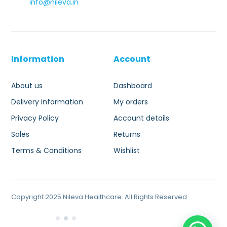
info@nileva.in
Information
Account
About us
Dashboard
Delivery information
My orders
Privacy Policy
Account details
Sales
Returns
Terms & Conditions
Wishlist
Copyright 2025 Nileva Healthcare. All Rights Reserved