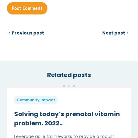
Previous post
Next post
Related posts
Community Impact
Solving today’s prenatal vitamin
problem. 2022..
Leverage agile frameworks to provide a robust