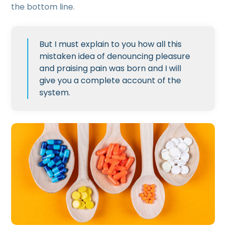
the bottom line.
But I must explain to you how all this
mistaken idea of denouncing pleasure
and praising pain was born and I will
give you a complete account of the
system.