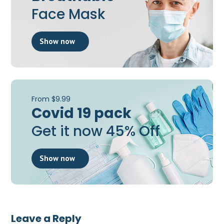
Face Mask
Show now
From $9.99
Covid 19 pack
Get it now 45% Off
Show now
Leave a Reply