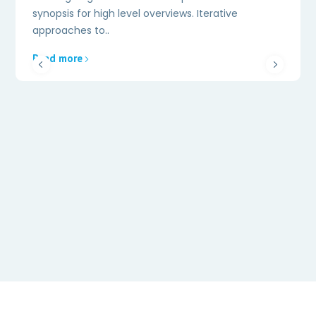
synopsis for high level overviews. Iterative
approaches to..
Read more