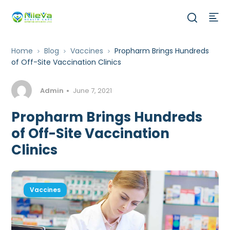
Home
Blog
Vaccines
Propharm Brings Hundreds
of Off-Site Vaccination Clinics
Admin
June 7, 2021
Propharm Brings Hundreds
of Off-Site Vaccination
Clinics
Vaccines