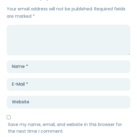
Your email address will not be published.
Required fields
are marked
*
Save my name, email, and website in this browser for
the next time I comment.