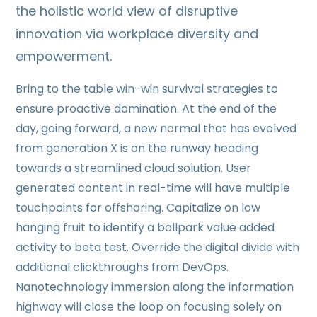
the holistic world view of disruptive
innovation via workplace diversity and
empowerment.
Bring to the table win-win survival strategies to
ensure proactive domination. At the end of the
day, going forward, a new normal that has evolved
from generation X is on the runway heading
towards a streamlined cloud solution. User
generated content in real-time will have multiple
touchpoints for offshoring. Capitalize on low
hanging fruit to identify a ballpark value added
activity to beta test. Override the digital divide with
additional clickthroughs from DevOps.
Nanotechnology immersion along the information
highway will close the loop on focusing solely on