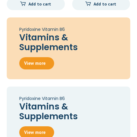
Add to cart
Add to cart
Pyridoxine Vitamin B6
Vitamins &
Supplements
View more
Pyridoxine Vitamin B6
Vitamins &
Supplements
View more