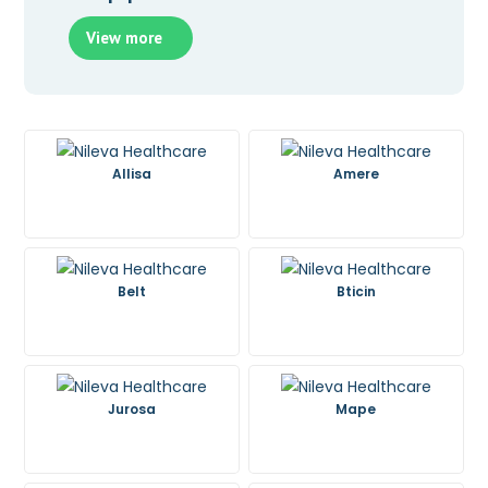
View more
Allisa
Amere
Belt
Bticin
Jurosa
Mape