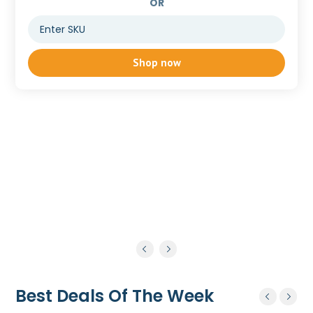
OR
Shop now
Best Deals Of The Week