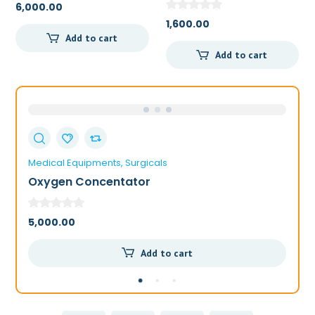
6,000.00
1,600.00
Add to cart
Add to cart
Medical Equipments
Surgicals
Me
Oxygen Concentator
A
5,000.00
6,
Add to cart