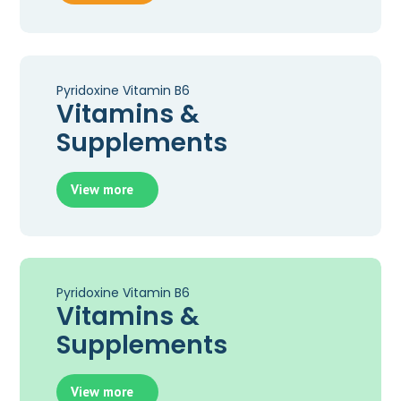
Pyridoxine Vitamin B6
Vitamins &
Supplements
View more
Pyridoxine Vitamin B6
Vitamins &
Supplements
View more