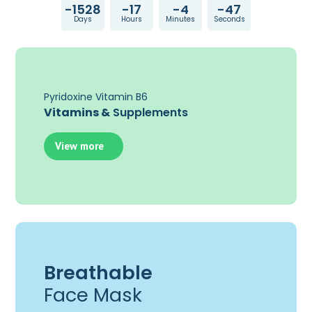
-1528
-17
-4
-47
Days
Hours
Minutes
Seconds
Pyridoxine Vitamin B6
Vitamins &
Supplements
View more
Breathable
Face Mask