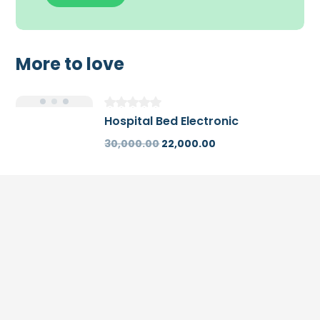
More to love
Hospital Bed Electronic
30,000.00
22,000.00