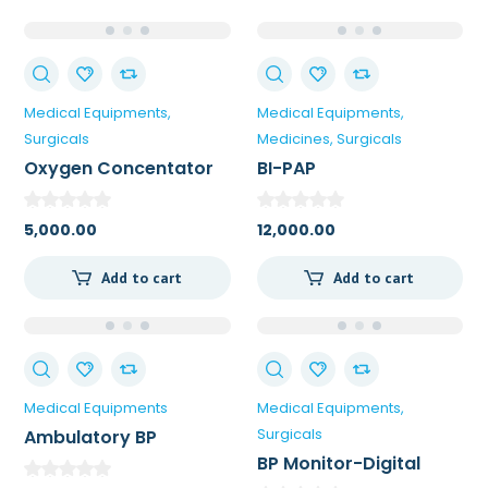
Medical Equipments
Medical Equipments
Surgicals
Medicines
Surgicals
Oxygen Concentator
BI-PAP
5,000.00
12,000.00
Add to cart
Add to cart
Medical Equipments
Medical Equipments
Surgicals
Ambulatory BP
Monitor
BP Monitor-Digital