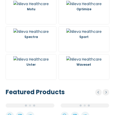
Motu
Optimize
Spectra
Sport
Unter
Waveset
Featured Products