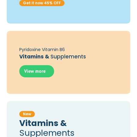
Get it now 45% OFF
Pyridoxine Vitamin B6
Vitamins &
Supplements
View more
New
Vitamins &
Supplements