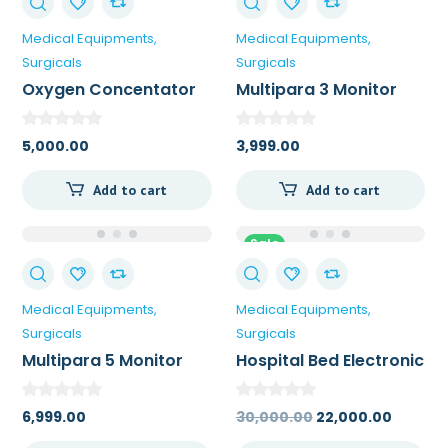
Medical Equipments
Medical Equipments
Surgicals
Surgicals
Oxygen Concentator
Multipara 3 Monitor
5,000.00
3,999.00
Add to cart
Add to cart
Sale
Medical Equipments
Medical Equipments
Surgicals
Surgicals
Multipara 5 Monitor
Hospital Bed Electronic
6,999.00
30,000.00
22,000.00