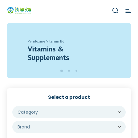
Pyridoxine Vitamin B6
Vitamins &
Supplements
Select a product