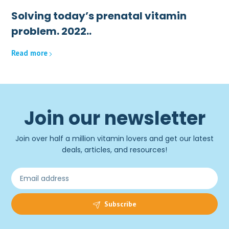
Solving today’s prenatal vitamin
problem. 2022..
Read more
Join our newsletter
Join over half a million vitamin lovers and get our latest
deals, articles, and resources!
Subscribe