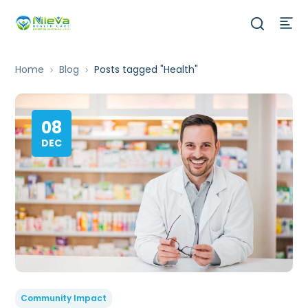
Home
Blog
Posts tagged "Health"
08
DEC
Community Impact