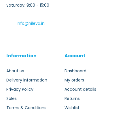
Saturday: 9:00 - 15:00
info@nileva.in
Information
Account
About us
Dashboard
Delivery information
My orders
Privacy Policy
Account details
Sales
Returns
Terms & Conditions
Wishlist