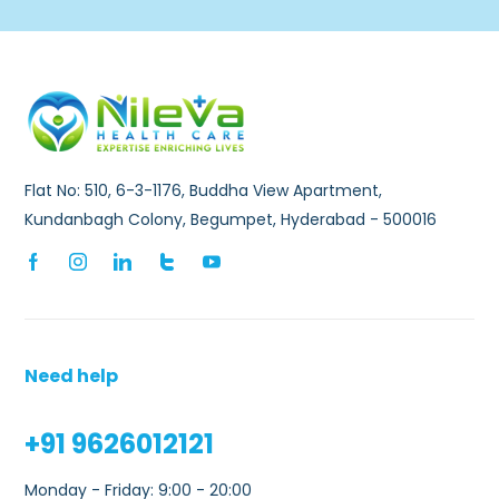
Flat No: 510, 6-3-1176, Buddha View Apartment,
Kundanbagh Colony, Begumpet, Hyderabad - 500016
Need help
+91 9626012121
Monday - Friday: 9:00 - 20:00