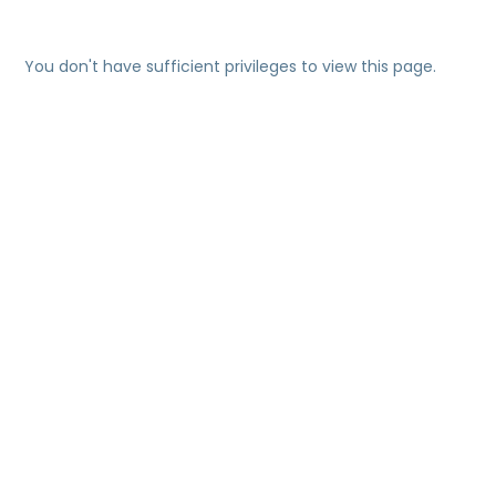
You don't have sufficient privileges to view this page.