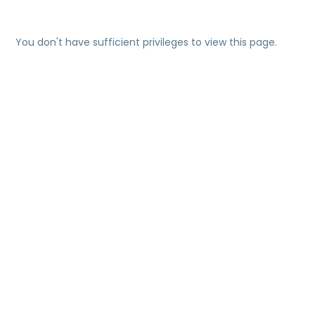
You don't have sufficient privileges to view this page.